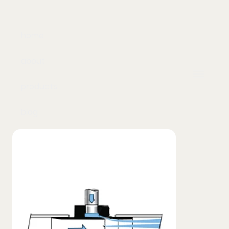
home
about
products
blog