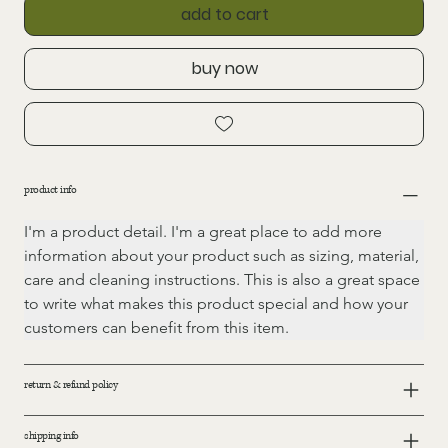
add to cart
buy now
product info
I'm a product detail. I'm a great place to add more 
information about your product such as sizing, material, 
care and cleaning instructions. This is also a great space 
to write what makes this product special and how your 
customers can benefit from this item.
return & refund policy
shipping info