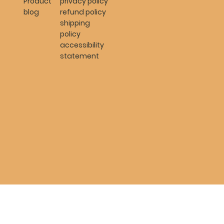
Product
privacy policy
blog
refund policy
shipping
policy
accessibility
statement