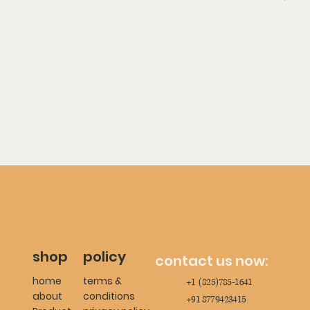
shop
policy
contact us now:
home
terms &
+1 (825)785-1641
about
conditions
+91 8779423415