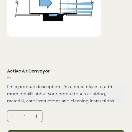
Active Air Conveyor
Price
₹0.00
I'm a product description. I'm a great place to add 
more details about your product such as sizing, 
material, care instructions and cleaning instructions.