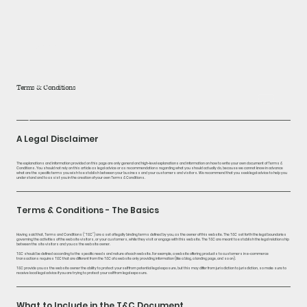
home
about
Terms & Conditions
products
A Legal Disclaimer
blog
The explanations and information provided on this page are only general and high-level explanations and information on how to write your own document of Terms &
Conditions. You should not rely on this article as legal advice or as recommendations regarding what you should actually do, because we cannot know in advance
what are the specific terms you wish to establish between your business and your customers and visitors. We recommend that you seek legal advice to help you
understand and to assist you in the creation of your own Terms & Conditions.
Terms & Conditions - The Basics
Having said that, Terms and Conditions (“T&C”) are a set of legally binding terms defined by you, as the owner of this website. The T&C set forth the legal boundaries
governing the activities of the website visitors, or your customers, while they visit or engage with this website. The T&C are meant to establish the legal relationship
between the site visitors and you as the website owner.
T&C should be defined according to the specific needs and nature of each website. For example, a website offering products to customers in e-commerce
transactions requires T&C that are different from the T&C of a website only providing information (like a blog, a landing page, and so on).
T&C provide you as the website owner the ability to protect yourself from potential legal exposure, but this may differ from jurisdiction to jurisdiction, so make sure to
receive local legal advice if you are trying to protect yourself from legal exposure.
What to Include in the T&C Document