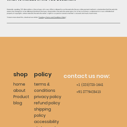
Generally speaking, T&C often address these types of issues: Who is allowed to use the website; the possible payment methods; a declaration that the website
owner may change his or her offering in the future; the types of warranties the website owner gives his or her customers; a reference to issues of intellectual
property or copyrights, where relevant; the website owner’s right to suspend or cancel a member’s account; and much, much more.
To learn more about this, check out our article “
Creating a Terms and Conditions Policy
”.
shop
policy
contact us now:
home
terms &
+1 (825)785-1641
about
conditions
+91 8779423415
Product
privacy policy
blog
refund policy
shipping
policy
accessibility