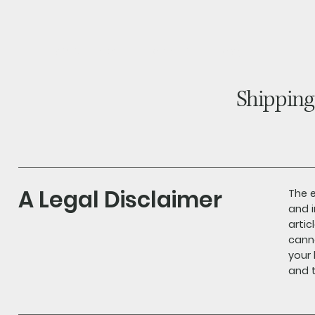
home
about
products
blog
Shipping
A Legal Disclaimer
The e
and i
arti
canno
your
and t