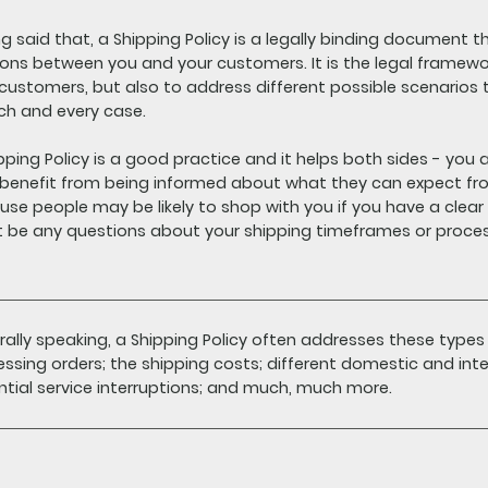
g said that, a Shipping Policy is a legally binding document t
ions between you and your customers. It is the legal framewo
 customers, but also to address different possible scenario
ach and every case.
pping Policy is a good practice and it helps both sides - yo
benefit from being informed about what they can expect fro
se people may be likely to shop with you if you have a clear S
t be any questions about your shipping timeframes or proce
ally speaking, a Shipping Policy often addresses these types
ssing orders; the shipping costs; different domestic and inte
tial service interruptions; and much, much more.