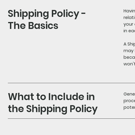
Shipping Policy -
Havin
relat
The Basics
your
in e
A Shi
may 
becau
won'
What to Include in
Gener
proce
the Shipping Policy
poten