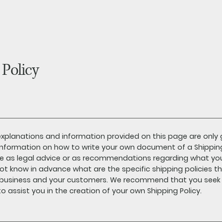
 Policy
xplanations and information provided on this page are only 
nformation on how to write your own document of a Shipping P
cle as legal advice or as recommendations regarding what yo
t know in advance what are the specific shipping policies t
 business and your customers. We recommend that you seek l
o assist you in the creation of your own Shipping Policy.