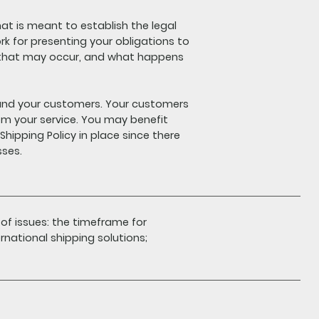
hat is meant to establish the legal
rk for presenting your obligations to
s that may occur, and what happens
u and your customers. Your customers
m your service. You may benefit
hipping Policy in place since there
sses.
 of issues: the timeframe for
rnational shipping solutions;