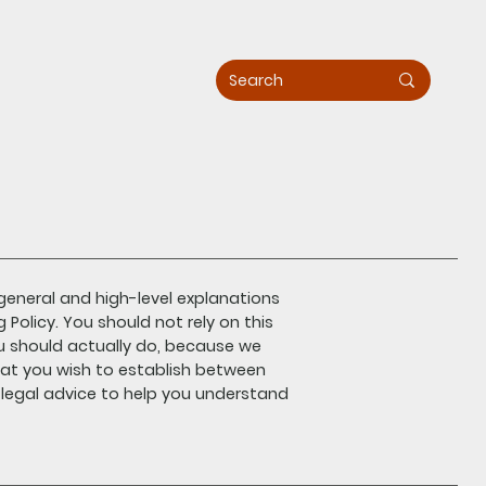
general and high-level explanations
olicy. You should not rely on this
u should actually do, because we
hat you wish to establish between
egal advice to help you understand