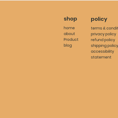
shop
policy
home
terms & condi
about
privacy policy
Product
refund policy
blog
shipping polic
accessibility
statement