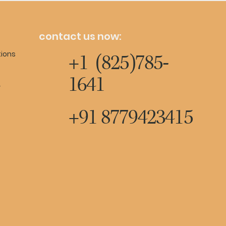
contact us now:
tions
+1 (825)785-
1641
y
+91 8779423415