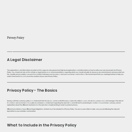
home
about
Privacy Policy
products
A Legal Disclaimer
blog
The explanations and information provided on this page are only general and high-level explanations and information on how to write your own document of a Privacy
Policy. You should not rely on this article as legal advice or as recommendations regarding what you should actually do, because we cannot know in advance what are
the specific privacy policies you wish to establish between your business and your customers and visitors. We recommend that you seek legal advice to help you
understand and to assist you in the creation of your own Privacy Policy.
Privacy Policy - The Basics
Having said that, a privacy policy is a statement that discloses some or all of the ways a website collects, uses, discloses, processes, and manages the data of
its visitors and customers. It usually also includes a statement regarding the website’s commitment to protecting its visitors’ or customers’ privacy, and an
explanation about the different mechanisms the website is implementing in order to protect privacy.
Different jurisdictions have different legal obligations of what must be included in a Privacy Policy. You are responsible to make sure you are following the relevant
legislation to your activities and location.
What to Include in the Privacy Policy