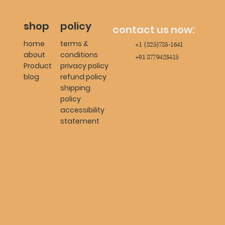
shop
policy
contact us now:
home
terms &
+1 (825)785-1641
about
conditions
+91 8779423415
Product
privacy policy
blog
refund policy
shipping
policy
accessibility
statement